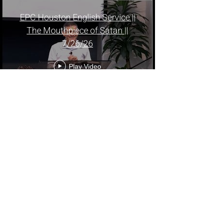
EPC Houston English Service ||
The Mouthpiece of Satan ||
7/26/26
Play Video
EPC Houston || A Church
Witnessed by Holy Spirit - Pr.
Mathew Oommen || Malayalam
Service || 7/26/26
Play Video