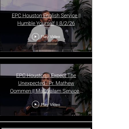
EPC Houston English Service ||
Humble Yourself || 8/2/26
Play Video
EPC Houston || Expect The
Unexpected - Pr. Mathew
Oommen || Malayalam Service ||
8/2/26
Play Video